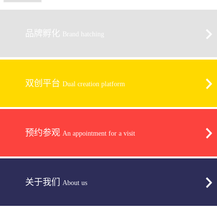
品牌孵化
Brand hatching
双创平台
Dual creation platform
预约参观
An appointment for a visit
关于我们
About us